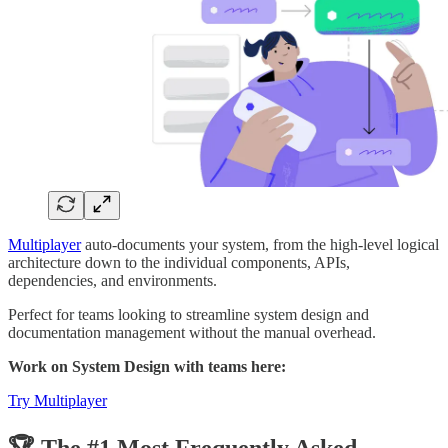
Multiplayer
auto-documents your system, from the high-level logical
architecture down to the individual components, APIs,
dependencies, and environments.
Perfect for teams looking to streamline system design and
documentation management without the manual overhead.
Work on System Design with teams here:
Try Multiplayer