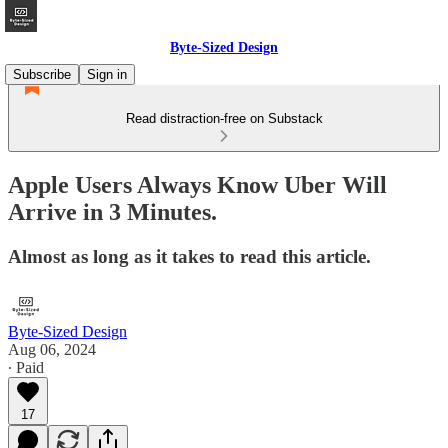
Byte-Sized Design
Subscribe
Sign in
Read distraction-free on Substack
Apple Users Always Know Uber Will
Arrive in 3 Minutes.
Almost as long as it takes to read this article.
Byte-Sized Design
Aug 06, 2024
∙ Paid
17