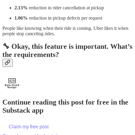
2.13%
reduction in rider cancellation at pickup
1.06%
reduction in pickup defects per request
People like knowing when their ride is coming. Uber likes it when
people stop canceling rides.
🔧 Okay, this feature is important. What’s
the requirements?
Continue reading this post for free in the
Substack app
Claim my free post