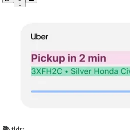
1
📚 tldr;