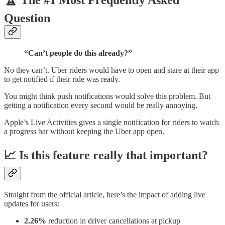
🏆 The #1 Most Frequently Asked
Question
“Can’t people do this already?”
No they can’t. Uber riders would have to open and stare at their app
to get notified if their ride was ready.
You might think push notifications would solve this problem. But
getting a notification every second would be really annoying.
Apple’s Live Activities gives a single notification for riders to watch
a progress bar without keeping the Uber app open.
📈 Is this feature really that important?
Straight from the official article, here’s the impact of adding live
updates for users:
2.26%
reduction in driver cancellations at pickup