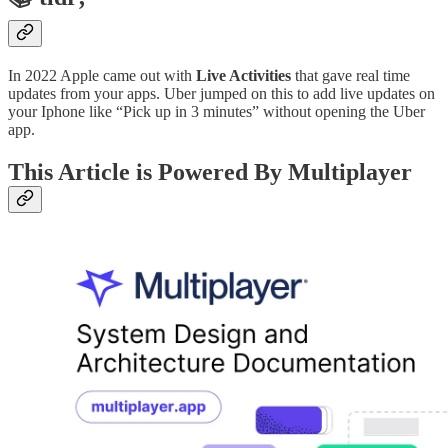
In 2022 Apple came out with
Live Activities
that gave real time
updates from your apps. Uber jumped on this to add live updates on
your Iphone like “Pick up in 3 minutes” without opening the Uber
app.
This Article is Powered By Multiplayer