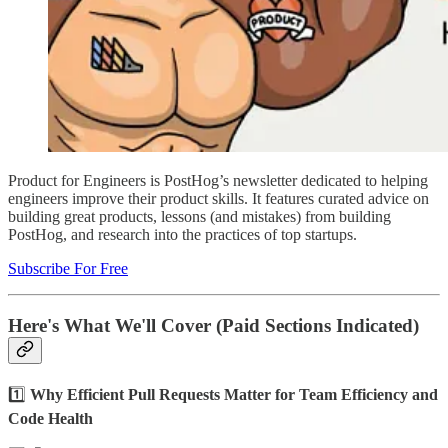
Product for Engineers is PostHog’s newsletter dedicated to helping
engineers improve their product skills. It features curated advice on
building great products, lessons (and mistakes) from building
PostHog, and research into the practices of top startups.
Subscribe For Free
Here's What We'll Cover (Paid Sections Indicated)
1️⃣
Why Efficient Pull Requests Matter for Team Efficiency and
Code Health