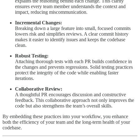
explains the reasoning behind each change. This clarity
ensures every team member understands the context and
impact, reducing miscommunication.
Incremental Changes:
Breaking down a large feature into small, focused commits
lowers risk and simplifies reviews. A clear commit history
makes it easier to identify issues and keeps the codebase
clean.
Robust Testing:
Attaching thorough tests with each PR builds confidence in
the changes and prevents regressions. Solid testing practices
protect the integrity of the code while enabling faster
iterations.
Collaborative Review:
A thoughtful PR encourages discussion and constructive
feedback. This collaborative approach not only improves the
code but also strengthens the team’s overall skills.
By embedding these practices into your workflow, you enhance
both the efficiency of your team and the long-term health of your
codebase.