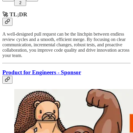
2
🚀 TL;DR
A well-designed pull request can be the linchpin between endless
review cycles and a smooth, efficient merge. By focusing on clear
communication, incremental changes, robust tests, and proactive
collaboration, you improve code quality and drive innovation across
your team.
Product for Engineers - Sponsor