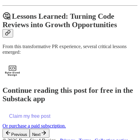
🤔 Lessons Learned: Turning Code
Reviews into Growth Opportunities
From this transformative PR experience, several critical lessons
emerged:
Continue reading this post for free in the
Substack app
Claim my free post
Or purchase a paid subscription.
Previous
Next