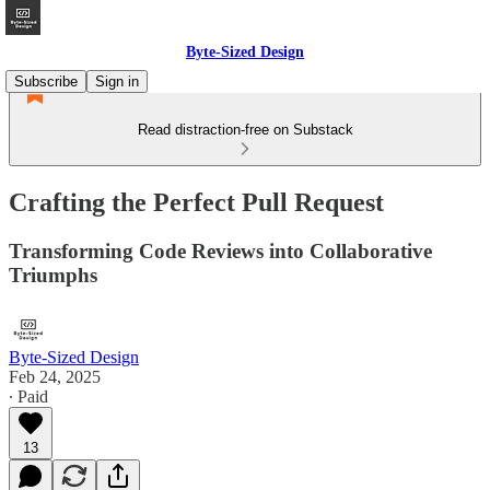
Byte-Sized Design
Subscribe
Sign in
Read distraction-free on Substack
Crafting the Perfect Pull Request
Transforming Code Reviews into Collaborative
Triumphs
Byte-Sized Design
Feb 24, 2025
∙ Paid
13