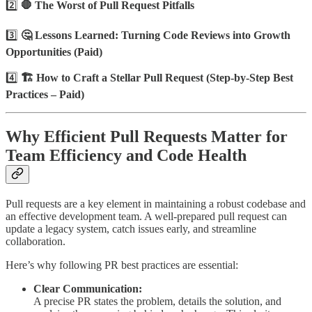
2️⃣
🛑 The Worst of Pull Request Pitfalls
3️⃣
🤔 Lessons Learned: Turning Code Reviews into Growth
Opportunities (Paid)
4️⃣
🏗️ How to Craft a Stellar Pull Request (Step-by-Step Best
Practices – Paid)
Why Efficient Pull Requests Matter for
Team Efficiency and Code Health
Pull requests are a key element in maintaining a robust codebase and
an effective development team. A well-prepared pull request can
update a legacy system, catch issues early, and streamline
collaboration.
Here’s why following PR best practices are essential:
Clear Communication:
A precise PR states the problem, details the solution, and