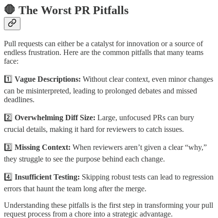
🛑 The Worst PR Pitfalls
Pull requests can either be a catalyst for innovation or a source of
endless frustration. Here are the common pitfalls that many teams
face:
1️⃣
Vague Descriptions:
Without clear context, even minor changes
can be misinterpreted, leading to prolonged debates and missed
deadlines.
2️⃣
Overwhelming Diff Size:
Large, unfocused PRs can bury
crucial details, making it hard for reviewers to catch issues.
3️⃣
Missing Context:
When reviewers aren’t given a clear “why,”
they struggle to see the purpose behind each change.
4️⃣
Insufficient Testing:
Skipping robust tests can lead to regression
errors that haunt the team long after the merge.
Understanding these pitfalls is the first step in transforming your pull
request process from a chore into a strategic advantage.