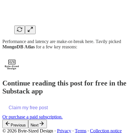
Performance and latency are make-or-break here. Tavily picked
MongoDB Atlas
for a few key reasons:
Continue reading this post for free in the
Substack app
Claim my free post
Or purchase a paid subscription.
Previous
Next
© 2026 Byte-Sized Design
·
Privacy
∙
Terms
∙
Collection notice