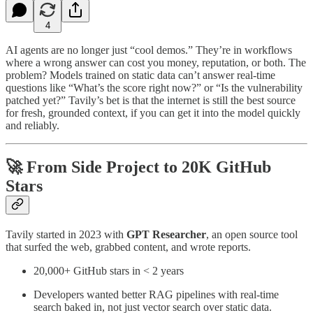
4
AI agents are no longer just “cool demos.” They’re in workflows
where a wrong answer can cost you money, reputation, or both. The
problem? Models trained on static data can’t answer real-time
questions like “What’s the score right now?” or “Is the vulnerability
patched yet?” Tavily’s bet is that the internet is still the best source
for fresh, grounded context, if you can get it into the model quickly
and reliably.
🚀 From Side Project to 20K GitHub
Stars
Tavily started in 2023 with
GPT Researcher
, an open source tool
that surfed the web, grabbed content, and wrote reports.
20,000+ GitHub stars in < 2 years
Developers wanted better RAG pipelines with real-time
search baked in, not just vector search over static data.