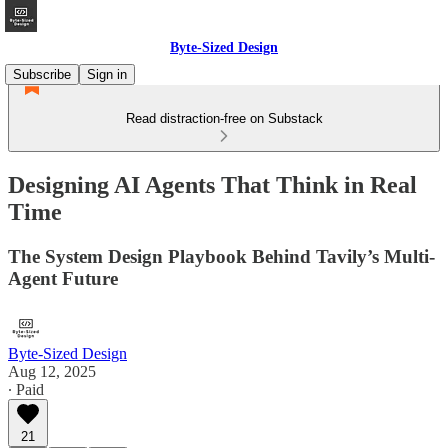
Byte-Sized Design
Subscribe
Sign in
Read distraction-free on Substack
Designing AI Agents That Think in Real
Time
The System Design Playbook Behind Tavily’s Multi-
Agent Future
Byte-Sized Design
Aug 12, 2025
∙ Paid
21