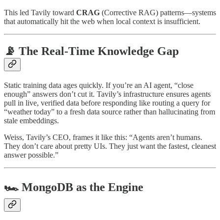
This led Tavily toward
CRAG
(Corrective RAG) patterns—systems
that automatically hit the web when local context is insufficient.
📡 The Real-Time Knowledge Gap
Static training data ages quickly. If you’re an AI agent, “close
enough” answers don’t cut it. Tavily’s infrastructure ensures agents
pull in live, verified data before responding like routing a query for
“weather today” to a fresh data source rather than hallucinating from
stale embeddings.
Weiss, Tavily’s CEO, frames it like this: “Agents aren’t humans.
They don’t care about pretty UIs. They just want the fastest, cleanest
answer possible.”
🏎 MongoDB as the Engine