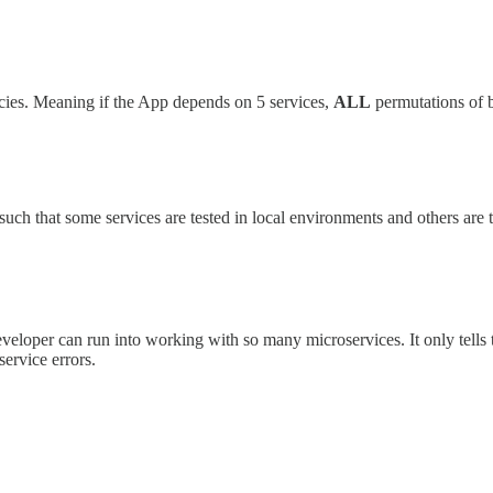
dencies. Meaning if the App depends on 5 services,
ALL
permutations of b
uch that some services are tested in local environments and others are 
developer can run into working with so many microservices. It only tells
service errors.