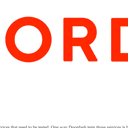
s that need to be tested. One way Doordash tests those services is by f