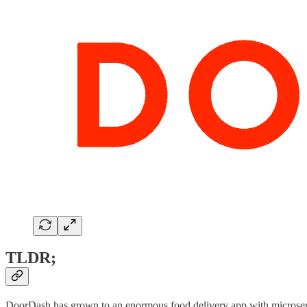
TLDR;
DoorDash has grown to an enormous food delivery app with microservice