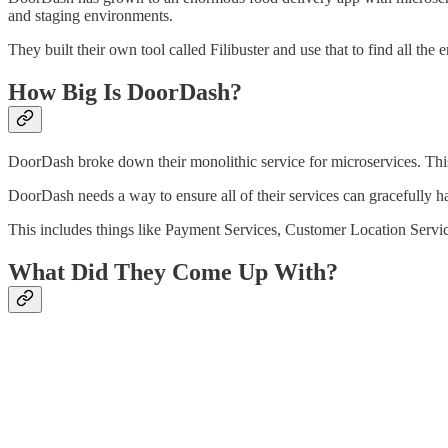
and staging environments.
They built their own tool called Filibuster and use that to find all th
How Big Is DoorDash?
DoorDash broke down their monolithic service for microservices. This 
DoorDash needs a way to ensure all of their services can gracefully h
This includes things like Payment Services, Customer Location Servi
What Did They Come Up With?