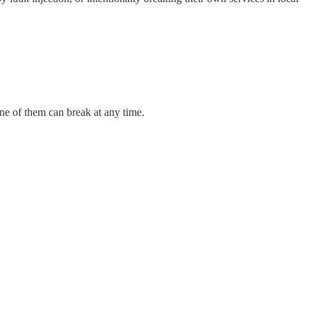
ne of them can break at any time.