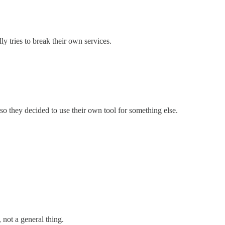
ly tries to break their own services.
, so they decided to use their own tool for something else.
, not a general thing.