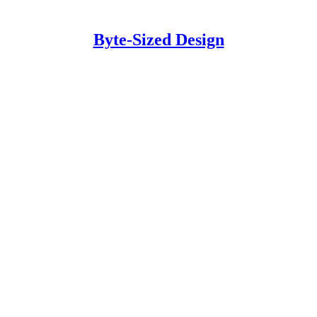
Byte-Sized Design