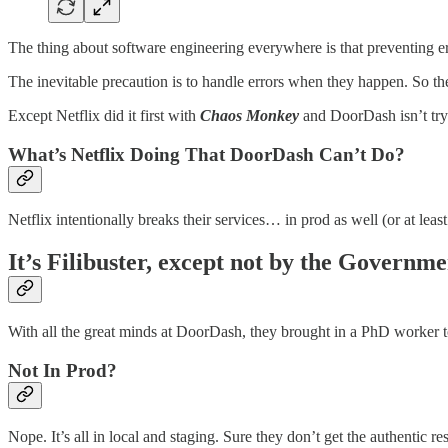
The thing about software engineering everywhere is that preventing er
The inevitable precaution is to handle errors when they happen. So they 
Except Netflix did it first with
Chaos Monkey
and DoorDash isn’t tryi
What’s Netflix Doing That DoorDash Can’t Do?
Netflix intentionally breaks their services… in prod as well (or at leas
It’s Filibuster, except not by the Governme
With all the great minds at DoorDash, they brought in a PhD worker to 
Not In Prod?
Nope. It’s all in local and staging. Sure they don’t get the authentic res