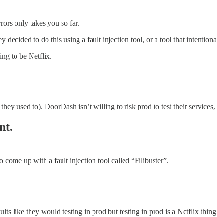
rors only takes you so far.
decided to do this using a fault injection tool, or a tool that intentional
ng to be Netflix.
t they used to). DoorDash isn’t willing to risk prod to test their services
nt.
come up with a fault injection tool called “Filibuster”.
ults like they would testing in prod but testing in prod is a Netflix thing