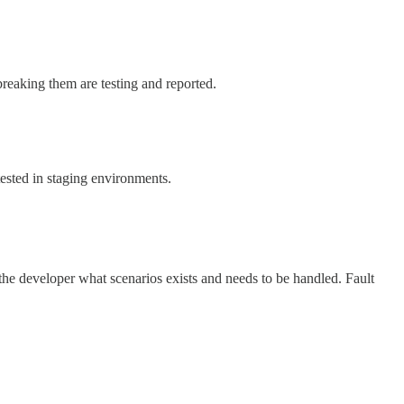
reaking them are testing and reported.
tested in staging environments.
 the developer what scenarios exists and needs to be handled. Fault