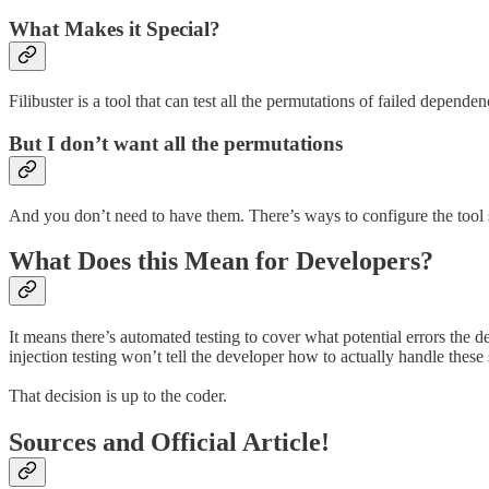
What Makes it Special?
Filibuster is a tool that can test all the permutations of failed depen
But I don’t want all the permutations
And you don’t need to have them. There’s ways to configure the tool s
What Does this Mean for Developers?
It means there’s automated testing to cover what potential errors the 
injection testing won’t tell the developer how to actually handle these 
That decision is up to the coder.
Sources and Official Article!