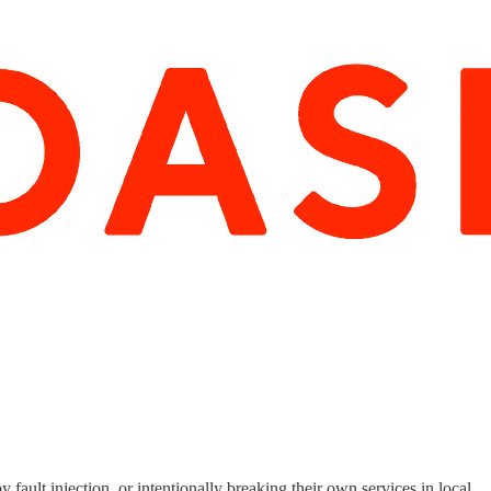
ault injection, or intentionally breaking their own services in local