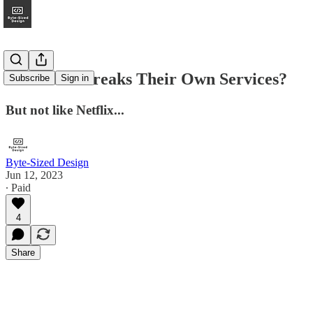
DoorDash Breaks Their Own Services?
Subscribe
Sign in
But not like Netflix...
Byte-Sized Design
Jun 12, 2023
∙ Paid
4
Share