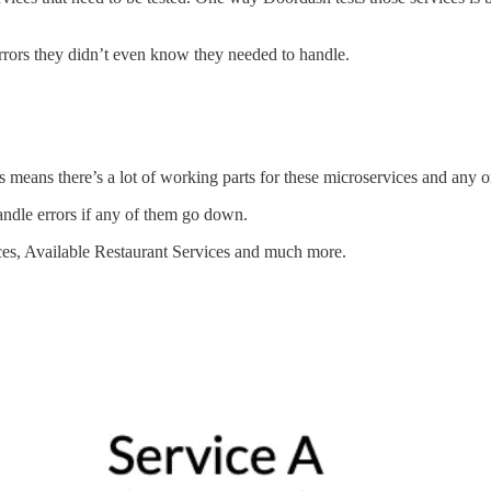
e errors they didn’t even know they needed to handle.
means there’s a lot of working parts for these microservices and any o
andle errors if any of them go down.
ces, Available Restaurant Services and much more.