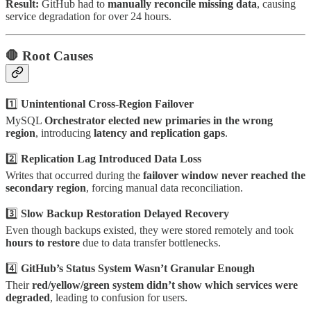
Result:
GitHub had to
manually reconcile missing data
, causing
service degradation for over 24 hours.
🛑
Root Causes
1️⃣
Unintentional Cross-Region Failover
MySQL
Orchestrator elected new primaries in the wrong
region
, introducing
latency and replication gaps
.
2️⃣
Replication Lag Introduced Data Loss
Writes that occurred during the
failover window never reached the
secondary region
, forcing manual data reconciliation.
3️⃣
Slow Backup Restoration Delayed Recovery
Even though backups existed, they were stored remotely and took
hours to restore
due to data transfer bottlenecks.
4️⃣
GitHub’s Status System Wasn’t Granular Enough
Their
red/yellow/green system didn’t show which services were
degraded
, leading to confusion for users.