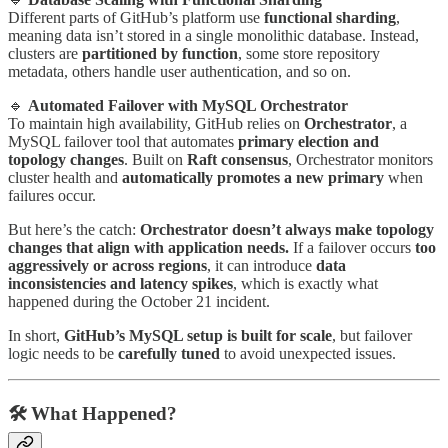
Different parts of GitHub’s platform use
functional sharding
,
meaning data isn’t stored in a single monolithic database. Instead,
clusters are
partitioned by function
, some store repository
metadata, others handle user authentication, and so on.
🔹
Automated Failover with MySQL Orchestrator
To maintain high availability, GitHub relies on
Orchestrator
, a
MySQL failover tool that automates
primary election and
topology changes
. Built on
Raft consensus
, Orchestrator monitors
cluster health and
automatically promotes a new primary
when
failures occur.
But here’s the catch:
Orchestrator doesn’t always make topology
changes that align with application needs.
If a failover occurs
too
aggressively or across regions
, it can introduce
data
inconsistencies and latency spikes
, which is exactly what
happened during the October 21 incident.
In short,
GitHub’s MySQL setup is built for scale
, but failover
logic needs to be
carefully tuned
to avoid unexpected issues.
🛠️
What Happened?