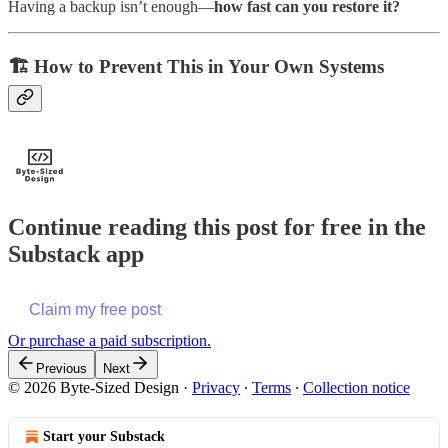
Having a backup isn’t enough—
how fast can you restore it?
🏗️
How to Prevent This in Your Own Systems
Continue reading this post for free in the
Substack app
Claim my free post
Or purchase a paid subscription.
Previous
Next
© 2026 Byte-Sized Design
·
Privacy
∙
Terms
∙
Collection notice
Start your Substack