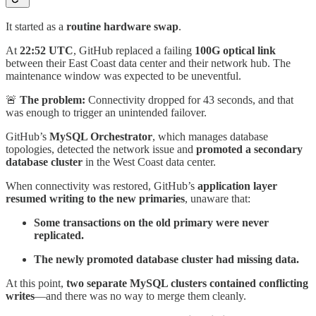
It started as a
routine hardware swap
.
At
22:52 UTC
, GitHub replaced a failing
100G optical link
between their East Coast data center and their network hub. The
maintenance window was expected to be uneventful.
🚨
The problem:
Connectivity dropped for 43 seconds, and that
was enough to trigger an unintended failover.
GitHub’s
MySQL Orchestrator
, which manages database
topologies, detected the network issue and
promoted a secondary
database cluster
in the West Coast data center.
When connectivity was restored, GitHub’s
application layer
resumed writing to the new primaries
, unaware that:
Some transactions on the old primary were never
replicated.
The newly promoted database cluster had missing data.
At this point,
two separate MySQL clusters contained conflicting
writes
—and there was no way to merge them cleanly.