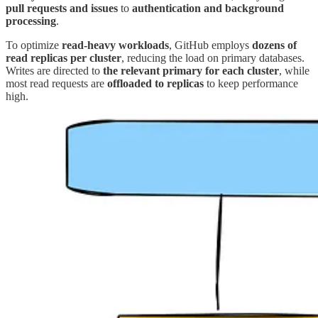
pull requests and issues
to
authentication and background
processing
.
To optimize
read-heavy workloads
, GitHub employs
dozens of
read replicas per cluster
, reducing the load on primary databases.
Writes are directed to
the relevant primary for each cluster
, while
most read requests are
offloaded to replicas
to keep performance
high.