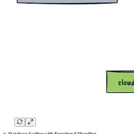
🔹
Database Scaling with Functional Sharding