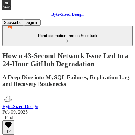
Byte-Sized Design
Subscribe
Sign in
Read distraction-free on Substack
How a 43-Second Network Issue Led to a
24-Hour GitHub Degradation
A Deep Dive into MySQL Failures, Replication Lag,
and Recovery Bottlenecks
Byte-Sized Design
Feb 09, 2025
∙ Paid
12