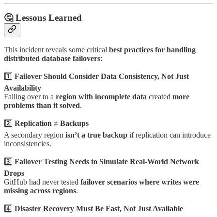
🤔
Lessons Learned
This incident reveals some critical
best practices for handling
distributed database failovers
:
1️⃣
Failover Should Consider Data Consistency, Not Just
Availability
Failing over to a
region with incomplete data
created
more
problems than it solved
.
2️⃣
Replication ≠ Backups
A secondary region
isn’t a true backup
if replication can introduce
inconsistencies.
3️⃣
Failover Testing Needs to Simulate Real-World Network
Drops
GitHub had never tested
failover scenarios where writes were
missing across regions
.
4️⃣
Disaster Recovery Must Be Fast, Not Just Available