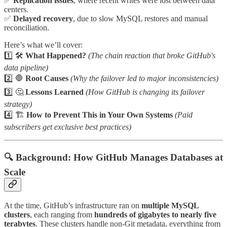
✅
Replication issues
, where recent writes were lost between data
centers.
✅
Delayed recovery
, due to slow MySQL restores and manual
reconciliation.
Here’s what we’ll cover:
1️⃣ 🛠️
What Happened?
(The chain reaction that broke GitHub's
data pipeline)
2️⃣ 🛑
Root Causes
(Why the failover led to major inconsistencies)
3️⃣ 🤔
Lessons Learned
(How GitHub is changing its failover
strategy)
4️⃣ 🏗️
How to Prevent This in Your Own Systems
(Paid
subscribers get exclusive best practices)
🔍 Background: How GitHub Manages Databases at
Scale
At the time, GitHub’s infrastructure ran on
multiple MySQL
clusters
, each ranging from
hundreds of gigabytes to nearly five
terabytes
. These clusters handle non-Git metadata, everything from