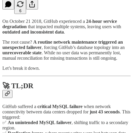
6
On October 21 2018, GitHub experienced a
24-hour service
degradation
that impacted multiple systems, leaving users with
outdated and inconsistent data
.
The root cause?
A routine network maintenance triggered an
unexpected failover
, forcing GitHub’s database topology into an
unrecoverable state
. While no user data was permanently lost,
manual reconciliation for missing transactions is still ongoing.
Let’s break it down.
🚀
TL;DR
GitHub suffered a
critical MySQL failure
when network
connectivity between data centers dropped for
just 43 seconds
. This
triggered:
✅
An unintended MySQL failover
, shifting traffic to a secondary
region.