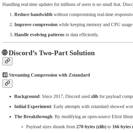
Handling real-time updates for millions of users is no small feat. Disc
Reduce bandwidth
without compromising real-time responsiv
Improve compression
while keeping memory and CPU usage u
Handle evolving patterns
in data efficiently.
🌐
Discord’s Two-Part Solution
1️⃣
Streaming Compression with Zstandard
Background
: Since 2017, Discord used
zlib
for payload compr
Initial Experiment
: Early attempts with zstandard showed wors
The Breakthrough
: By modifying an open-source Elixir libra
Payload sizes shrank from
270 bytes (zlib)
to
166 bytes 