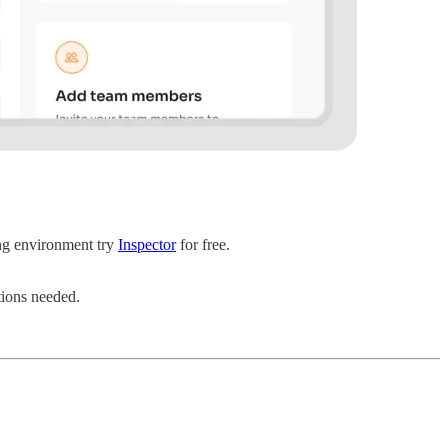
ing environment try
Inspector
for free.
tions needed.