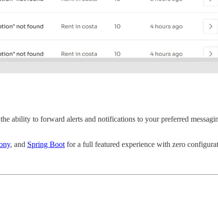
the ability to forward alerts and notifications to your preferred messag
ony
, and
Spring Boot
for a full featured experience with zero configura