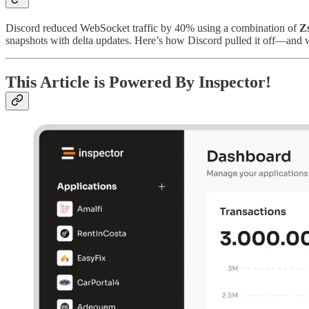
Discord reduced WebSocket traffic by 40% using a combination of
Z
snapshots with delta updates. Here’s how Discord pulled it off—and w
This Article is Powered By Inspector!