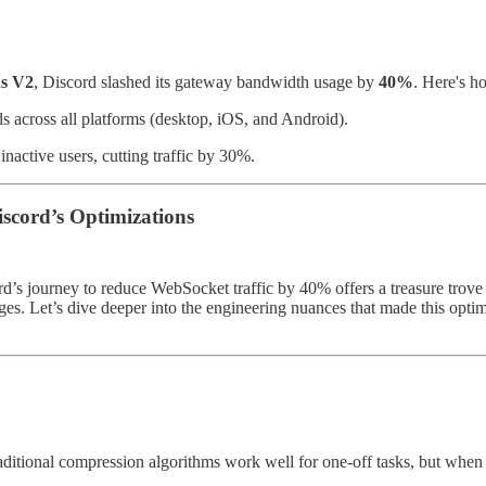
ns V2
, Discord slashed its gateway bandwidth usage by
40%
. Here's 
s across all platforms (desktop, iOS, and Android).
nactive users, cutting traffic by 30%.
scord’s Optimizations
ord’s journey to reduce WebSocket traffic by 40% offers a treasure trove 
ges. Let’s dive deeper into the engineering nuances that made this opti
aditional compression algorithms work well for one-off tasks, but when