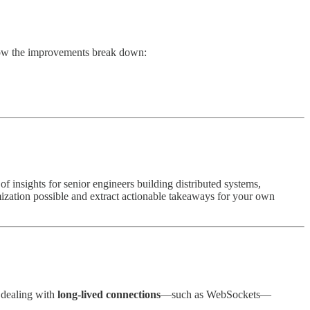
how the improvements break down:
of insights for senior engineers building distributed systems,
mization possible and extract actionable takeaways for your own
 dealing with
long-lived connections
—such as WebSockets—