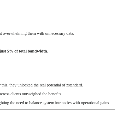
hout overwhelming them with unnecessary data.
just 5% of total bandwidth
.
 this, they unlocked the real potential of zstandard.
ross clients outweighed the benefits.
ting the need to balance system intricacies with operational gains.