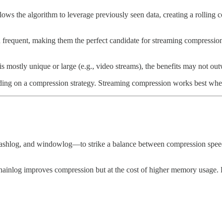
ows the algorithm to leverage previously seen data, creating a rolling 
d frequent, making them the perfect candidate for streaming compression
 is mostly unique or large (e.g., video streams), the benefits may not o
iding on a compression strategy. Streaming compression works best when 
ashlog, and windowlog—to strike a balance between compression speed
chainlog improves compression but at the cost of higher memory usage. Fo