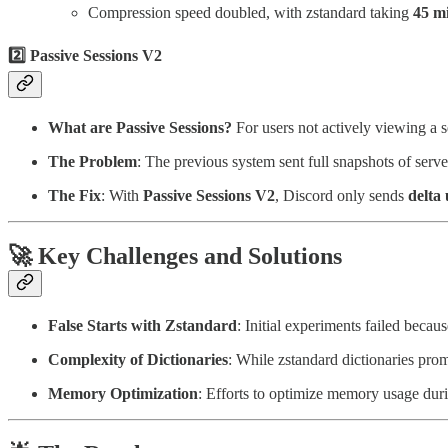
Compression speed doubled, with zstandard taking
45 m
2️⃣
Passive Sessions V2
What are Passive Sessions?
For users not actively viewing a 
The Problem
: The previous system sent full snapshots of serv
The Fix
: With
Passive Sessions V2
, Discord only sends
delta
🚀
Key Challenges and Solutions
False Starts with Zstandard
: Initial experiments failed beca
Complexity of Dictionaries
: While zstandard dictionaries pr
Memory Optimization
: Efforts to optimize memory usage duri