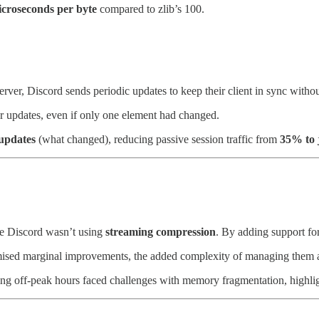
icroseconds per byte
compared to zlib’s 100.
server, Discord sends periodic updates to keep their client in sync wit
er updates, even if only one element had changed.
 updates
(what changed), reducing passive session traffic from
35% to 
use Discord wasn’t using
streaming compression
. By adding support for
omised marginal improvements, the added complexity of managing them ac
ng off-peak hours faced challenges with memory fragmentation, highligh