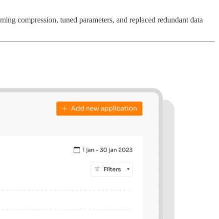
aming compression, tuned parameters, and replaced redundant data