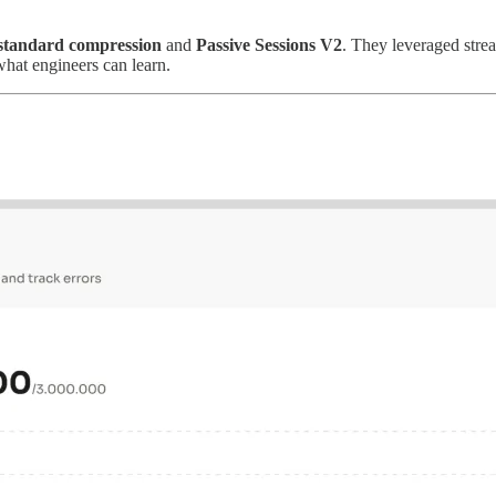
standard compression
and
Passive Sessions V2
. They leveraged stre
hat engineers can learn.