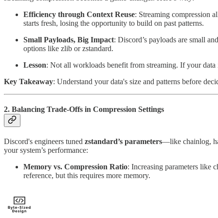
Efficiency through Context Reuse
: Streaming compression all
starts fresh, losing the opportunity to build on past patterns.
Small Payloads, Big Impact
: Discord’s payloads are small an
options like zlib or zstandard.
Lesson
: Not all workloads benefit from streaming. If your data
Key Takeaway
: Understand your data's size and patterns before dec
2. Balancing Trade-Offs in Compression Settings
Discord's engineers tuned
zstandard’s parameters
—like chainlog, h
your system’s performance:
Memory vs. Compression Ratio
: Increasing parameters like 
reference, but this requires more memory.