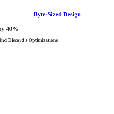
Byte-Sized Design
 by 40%
ind Discord’s Optimizations