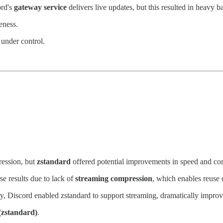
ord's
gateway service
delivers live updates, but this resulted in heavy 
eness.
nder control.
ession, but
zstandard
offered potential improvements in speed and com
e results due to lack of
streaming compression
, which enables reuse 
ry, Discord enabled zstandard to support streaming, dramatically impro
(zstandard)
.