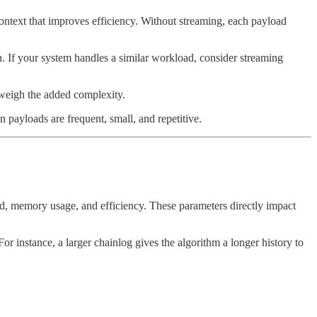
context that improves efficiency. Without streaming, each payload
. If your system handles a similar workload, consider streaming
utweigh the added complexity.
payloads are frequent, small, and repetitive.
, memory usage, and efficiency. These parameters directly impact
r instance, a larger chainlog gives the algorithm a longer history to