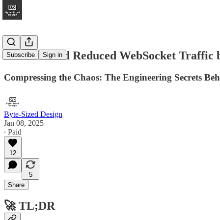
How Discord Reduced WebSocket Traffic
Subscribe
Sign in
Compressing the Chaos: The Engineering Secrets Beh
Byte-Sized Design
Jan 08, 2025
∙ Paid
12
5
Share
🚀
TL;DR