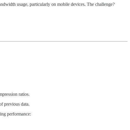
bandwidth usage, particularly on mobile devices. The challenge?
pression ratios.
of previous data.
ving performance: