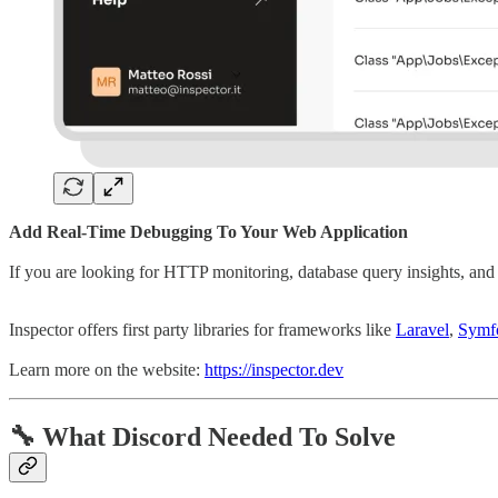
Add Real-Time Debugging To Your Web Application
If you are looking for HTTP monitoring, database query insights, and 
Inspector offers first party libraries for frameworks like
Laravel
,
Symf
Learn more on the website:
https://inspector.dev
🔧
What Discord Needed To Solve