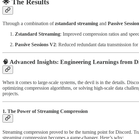
🌟
The Results
Through a combination of
zstandard streaming
and
Passive Sessio
Zstandard Streaming
: Improved compression ratios and speed
Passive Sessions V2
: Reduced redundant data transmission for i
🧠
Advanced Insights: Engineering Learnings from Di
When it comes to large-scale systems, the devil is in the details. Disc
optimizing compression algorithms, or solving high-scale data challen
projects.
1. The Power of Streaming Compression
Streaming compression proved to be the turning point for Discord. Tr
streaming compression becomes a game-changer. Here’s why: