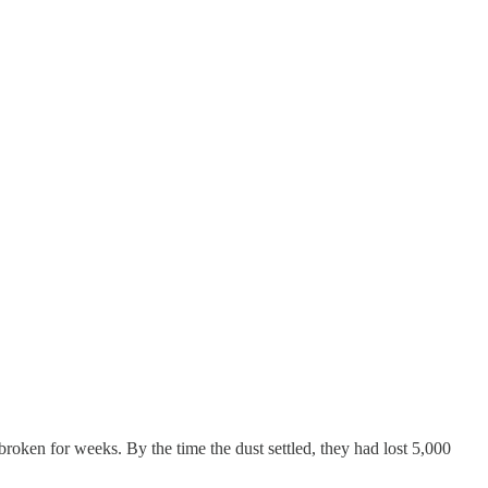
oken for weeks. By the time the dust settled, they had lost 5,000