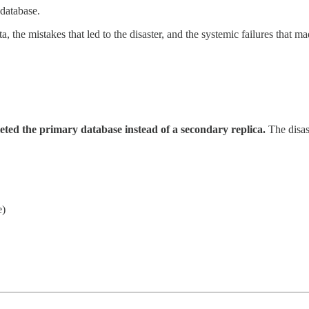
database.
a, the mistakes that led to the disaster, and the systemic failures that 
leted the primary database instead of a secondary replica.
The disas
e)