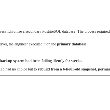
 resynchronize a secondary PostgreSQL database. The process required wi
ver, the engineer executed it on the
primary database.
backup system had been failing silently for weeks.
Lab had no choice but to
rebuild from a 6-hour-old snapshot, permanen