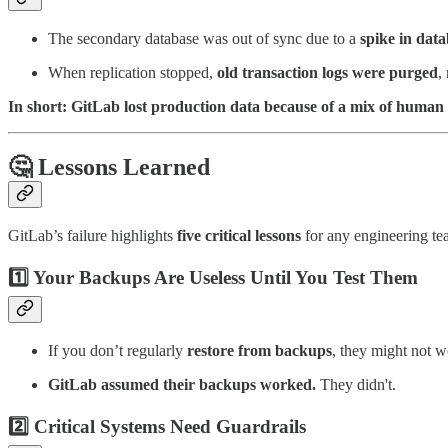
The secondary database was out of sync due to a
spike in dat
When replication stopped,
old transaction logs were purged
,
In short: GitLab lost production data because of a mix of human
🤔 Lessons Learned
GitLab’s failure highlights
five critical lessons
for any engineering te
1️⃣ Your Backups Are Useless Until You Test Them
If you don’t regularly
restore from backups
, they might not 
GitLab assumed their backups worked.
They didn't.
2️⃣ Critical Systems Need Guardrails