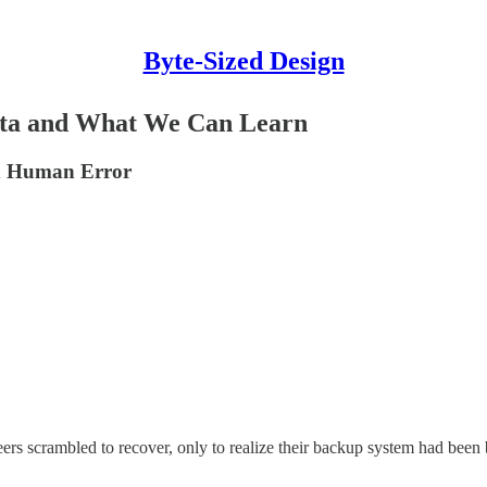
Byte-Sized Design
ata and What We Can Learn
nd Human Error
 scrambled to recover, only to realize their backup system had been br