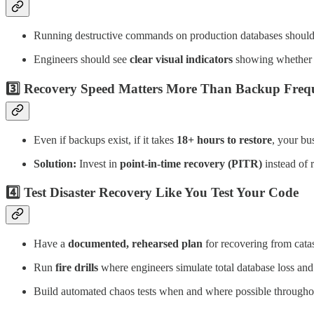
Running destructive commands on production databases should
Engineers should see
clear visual indicators
showing whether t
3️⃣ Recovery Speed Matters More Than Backup Freq
Even if backups exist, if it takes
18+ hours to restore
, your bus
Solution:
Invest in
point-in-time recovery (PITR)
instead of 
4️⃣ Test Disaster Recovery Like You Test Your Code
Have a
documented, rehearsed plan
for recovering from catas
Run
fire drills
where engineers simulate total database loss and
Build automated chaos tests when and where possible througho