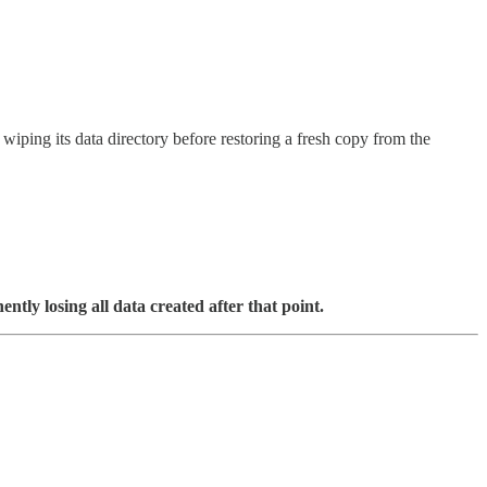
ping its data directory before restoring a fresh copy from the
tly losing all data created after that point.