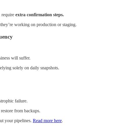
 require
extra confirmation steps.
hey’re working on production or staging.
uency
iness will suffer.
relying solely on daily snapshots.
trophic failure.
 restore from backups.
ut your pipelines.
Read more here
.