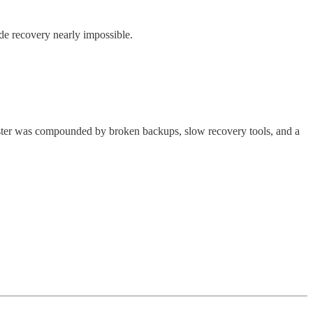
made recovery nearly impossible.
ter was compounded by broken backups, slow recovery tools, and a