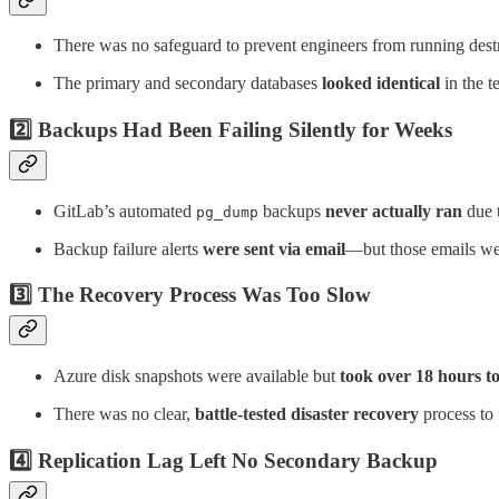
There was no safeguard to prevent engineers from running des
The primary and secondary databases
looked identical
in the t
2️⃣ Backups Had Been Failing Silently for Weeks
GitLab’s automated
backups
never actually ran
due t
pg_dump
Backup failure alerts
were sent via email
—but those emails we
3️⃣ The Recovery Process Was Too Slow
Azure disk snapshots were available but
took over 18 hours to
There was no clear,
battle-tested disaster recovery
process to 
4️⃣ Replication Lag Left No Secondary Backup