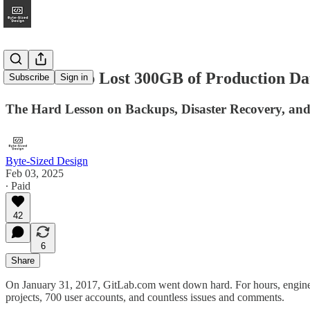
How GitLab Lost 300GB of Production D
Subscribe
Sign in
The Hard Lesson on Backups, Disaster Recovery, a
Byte-Sized Design
Feb 03, 2025
∙ Paid
42
6
Share
On January 31, 2017, GitLab.com went down hard. For hours, engineers
projects, 700 user accounts, and countless issues and comments.