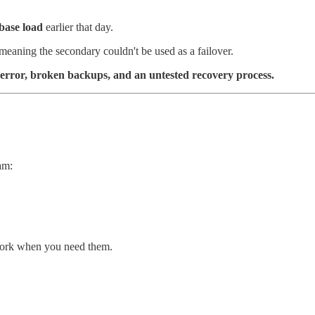
abase load
earlier that day.
 meaning the secondary couldn't be used as a failover.
 error, broken backups, and an untested recovery process.
am:
work when you need them.