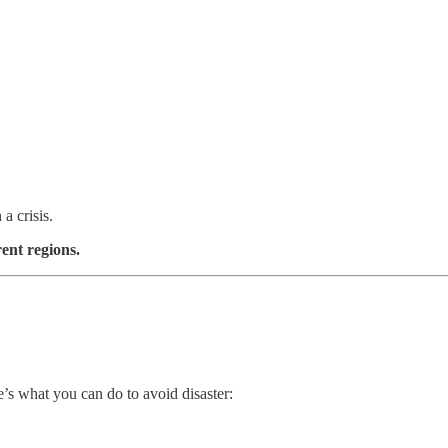
a crisis.
rent regions.
e’s what you can do to avoid disaster: