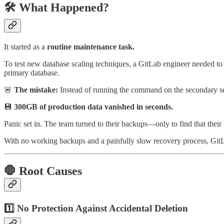
🛠️ What Happened?
It started as a
routine maintenance task.
To test new database scaling techniques, a GitLab engineer needed to
primary database.
🚨
The mistake:
Instead of running the command on the secondary ser
💾
300GB of production data vanished in seconds.
Panic set in. The team turned to their backups—only to find that their
With no working backups and a painfully slow recovery process, Git
🛑 Root Causes
1️⃣ No Protection Against Accidental Deletion