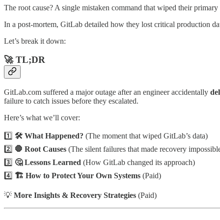
The root cause? A single mistaken command that wiped their primary 
In a post-mortem, GitLab detailed how they lost critical production dat
Let’s break it down:
🚀
TL;DR
GitLab.com suffered a major outage after an engineer accidentally
de
failure to catch issues before they escalated.
Here’s what we’ll cover:
1️⃣
🛠️ What Happened?
(The moment that wiped GitLab’s data)
2️⃣
🛑 Root Causes
(The silent failures that made recovery impossibl
3️⃣
🤔 Lessons Learned
(How GitLab changed its approach)
4️⃣
🏗️ How to Protect Your Own Systems
(Paid)
💡
More Insights & Recovery Strategies
(Paid)