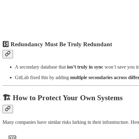
5️⃣ Redundancy Must Be Truly Redundant
A secondary database that
isn’t truly in sync
won’t save you in 
GitLab fixed this by adding
multiple secondaries across diffe
🏗️ How to Protect Your Own Systems
Many companies have similar risks lurking in their infrastructure. Her