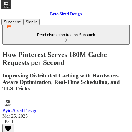
Byte-Sized Design
Subscribe
Sign in
Read distraction-free on Substack
How Pinterest Serves 180M Cache
Requests per Second
Improving Distributed Caching with Hardware-
Aware Optimization, Real-Time Scheduling, and
TLS Tricks
Byte-Sized Design
Mar 25, 2025
∙ Paid