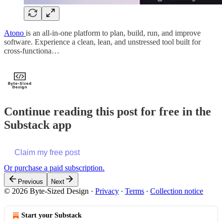
Atono
is an all-in-one platform to plan, build, run, and improve
software. Experience a clean, lean, and unstressed tool built for
cross-functiona…
Continue reading this post for free in the
Substack app
Claim my free post
Or purchase a paid subscription.
Previous
Next
© 2026 Byte-Sized Design
·
Privacy
∙
Terms
∙
Collection notice
Start your Substack