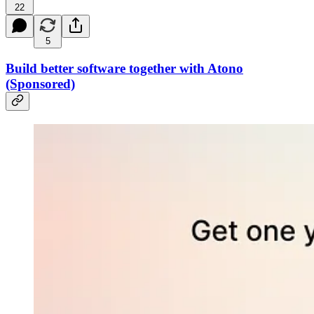
22
5
Build better software together with Atono
(Sponsored)