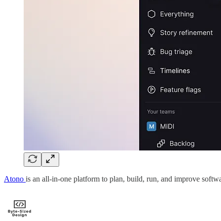
Atono
is an all-in-one platform to plan, build, run, and improve softw