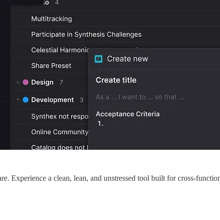
are. Experience a clean, lean, and unstressed tool built for cross-funct