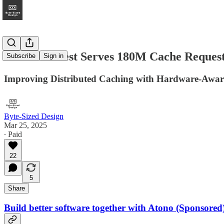
How Pinterest Serves 180M Cache Request
Subscribe
Sign in
Improving Distributed Caching with Hardware-Aware
Byte-Sized Design
Mar 25, 2025
∙ Paid
22
5
Share
Build better software together with Atono (Sponsored