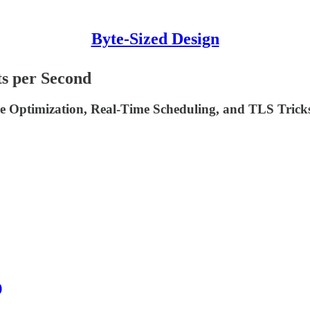
Byte-Sized Design
s per Second
 Optimization, Real-Time Scheduling, and TLS Trick
)