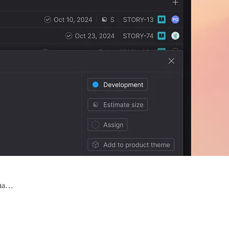
iona…