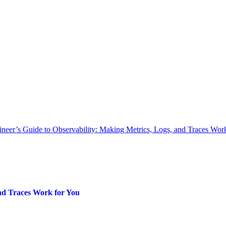
neer’s Guide to Observability: Making Metrics, Logs, and Traces Wor
and Traces Work for You