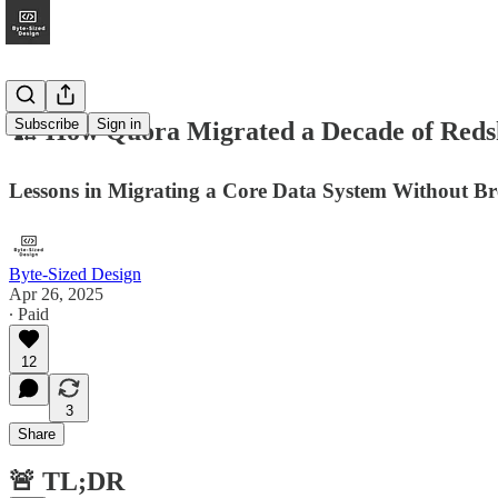
Subscribe
Sign in
🏗️ How Quora Migrated a Decade of Redshif
Lessons in Migrating a Core Data System Without B
Byte-Sized Design
Apr 26, 2025
∙ Paid
12
3
Share
🚨 TL;DR