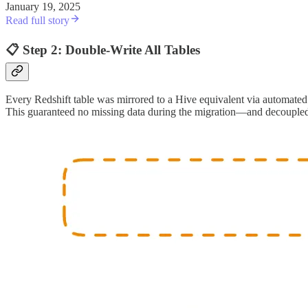
January 19, 2025
Read full story
📋 Step 2: Double-Write All Tables
Every Redshift table was mirrored to a Hive equivalent via automated
This guaranteed no missing data during the migration—and decoupled