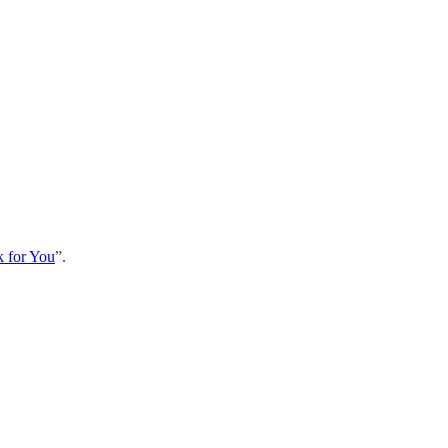
k for You
”.