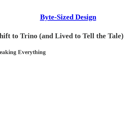
Byte-Sized Design
t to Trino (and Lived to Tell the Tale)
reaking Everything