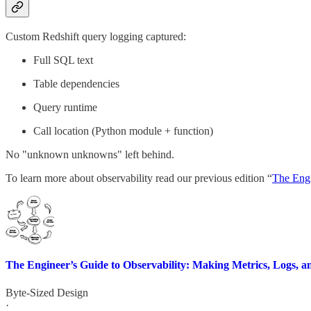
Custom Redshift query logging captured:
Full SQL text
Table dependencies
Query runtime
Call location (Python module + function)
No "unknown unknowns" left behind.
To learn more about observability read our previous edition “
The Engi
The Engineer’s Guide to Observability: Making Metrics, Logs, 
Byte-Sized Design
·