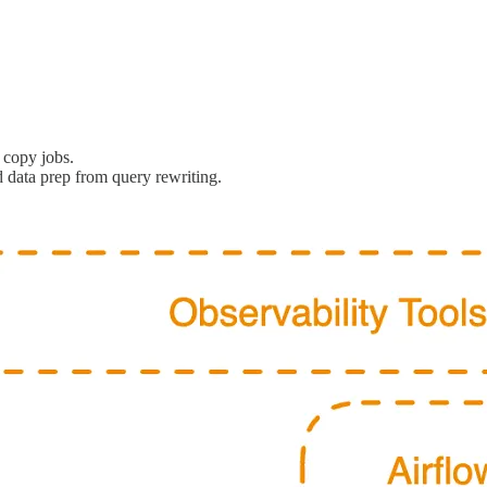
 copy jobs.
 data prep from query rewriting.