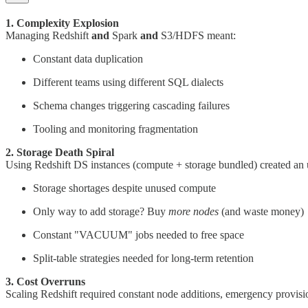
1. Complexity Explosion
Managing Redshift
and
Spark
and
S3/HDFS meant:
Constant data duplication
Different teams using different SQL dialects
Schema changes triggering cascading failures
Tooling and monitoring fragmentation
2. Storage Death Spiral
Using Redshift DS instances (compute + storage bundled) created an u
Storage shortages despite unused compute
Only way to add storage? Buy
more nodes
(and waste money)
Constant "VACUUM" jobs needed to free space
Split-table strategies needed for long-term retention
3. Cost Overruns
Scaling Redshift required constant node additions, emergency provis