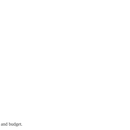
 and budget.