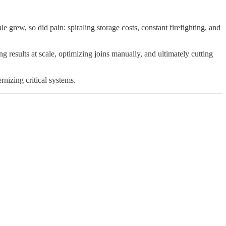
grew, so did pain: spiraling storage costs, constant firefighting, and
results at scale, optimizing joins manually, and ultimately cutting
izing critical systems.