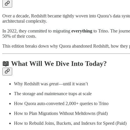
Over a decade, Redshift became tightly woven into Quora’s data systems
architectural complexity.
In 2022, they committed to migrating
everything
to Trino. The journe
50% of their costs.
This edition breaks down why Quora abandoned Redshift, how they pu
📖 What Will We Dive Into Today?
Why Redshift was
great
—until it wasn’t
The storage and maintenance traps at scale
How Quora auto-converted 2,000+ queries to Trino
How to Plan Migrations Without Meltdowns (Paid)
How to Rebuild Joins, Buckets, and Indexes for Speed (Paid)