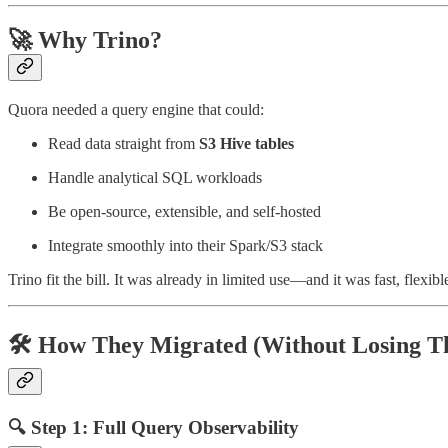
🚀 Why Trino?
Quora needed a query engine that could:
Read data straight from
S3 Hive tables
Handle analytical SQL workloads
Be open-source, extensible, and self-hosted
Integrate smoothly into their Spark/S3 stack
Trino fit the bill. It was already in limited use—and it was fast, flexib
🛠️ How They Migrated (Without Losing T
🔍 Step 1: Full Query Observability