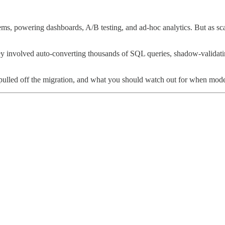
, powering dashboards, A/B testing, and ad-hoc analytics. But as scale 
y involved auto-converting thousands of SQL queries, shadow-validating 
lled off the migration, and what you should watch out for when modern