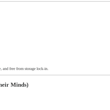
le, and free from storage lock-in.
heir Minds)