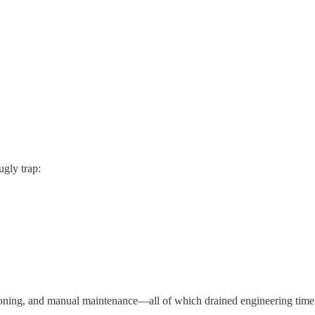
gly trap:
ioning, and manual maintenance—all of which drained engineering time