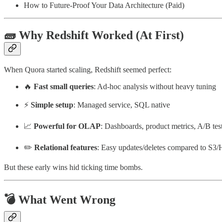
How to Future-Proof Your Data Architecture (Paid)
🧱 Why Redshift Worked (At First)
When Quora started scaling, Redshift seemed perfect:
🔥
Fast small queries
: Ad-hoc analysis without heavy tuning
⚡
Simple setup
: Managed service, SQL native
📈
Powerful for OLAP
: Dashboards, product metrics, A/B tes
✏️
Relational features
: Easy updates/deletes compared to S3/
But these early wins hid ticking time bombs.
💣 What Went Wrong