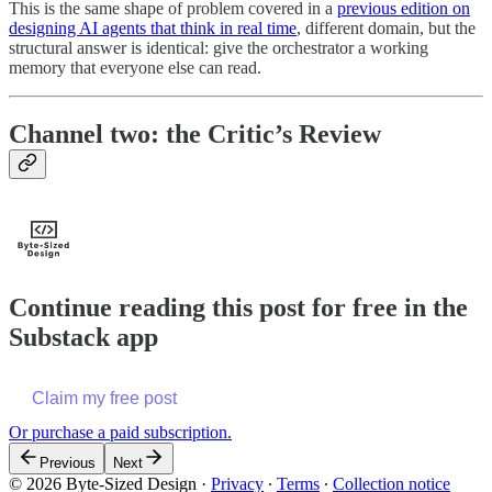
This is the same shape of problem covered in a
previous edition on
designing AI agents that think in real time
, different domain, but the
structural answer is identical: give the orchestrator a working
memory that everyone else can read.
Channel two: the Critic’s Review
Continue reading this post for free in the
Substack app
Claim my free post
Or purchase a paid subscription.
Previous
Next
© 2026 Byte-Sized Design
·
Privacy
∙
Terms
∙
Collection notice