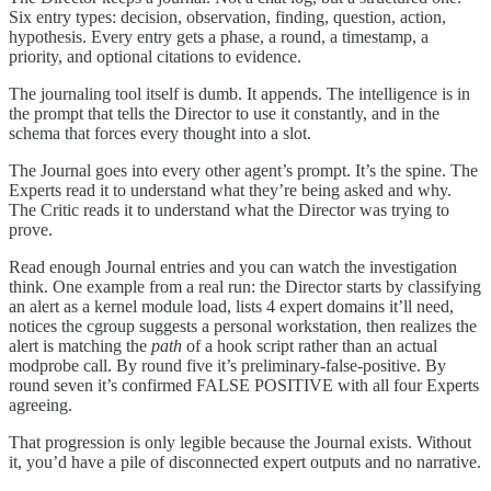
Six entry types: decision, observation, finding, question, action,
hypothesis. Every entry gets a phase, a round, a timestamp, a
priority, and optional citations to evidence.
The journaling tool itself is dumb. It appends. The intelligence is in
the prompt that tells the Director to use it constantly, and in the
schema that forces every thought into a slot.
The Journal goes into every other agent’s prompt. It’s the spine. The
Experts read it to understand what they’re being asked and why.
The Critic reads it to understand what the Director was trying to
prove.
Read enough Journal entries and you can watch the investigation
think. One example from a real run: the Director starts by classifying
an alert as a kernel module load, lists 4 expert domains it’ll need,
notices the cgroup suggests a personal workstation, then realizes the
alert is matching the
path
of a hook script rather than an actual
modprobe call. By round five it’s preliminary-false-positive. By
round seven it’s confirmed FALSE POSITIVE with all four Experts
agreeing.
That progression is only legible because the Journal exists. Without
it, you’d have a pile of disconnected expert outputs and no narrative.