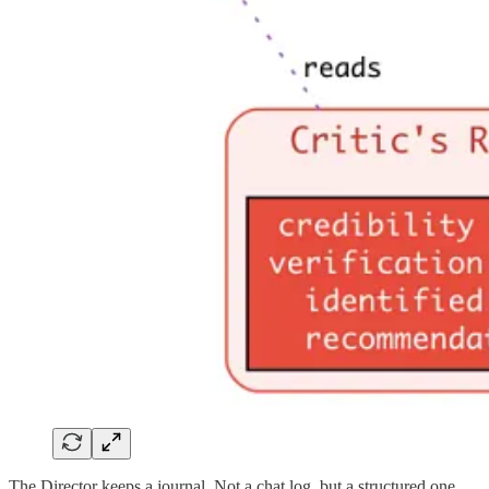
The Director keeps a journal. Not a chat log, but a structured one.