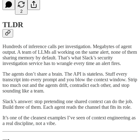
2
TLDR
Hundreds of inference calls per investigation. Megabytes of agent
output. A team of LLMs all working on the same alert, none of them
sharing memory by default. That’s what Slack’s security
investigation service has to wrangle every time an alert fires.
The agents don’t share a brain. The API is stateless. Stuff every
transcript into every prompt and you blow the context window. Strip
too much out and the agents drift, contradict each other, and stop
sounding like a team.
Slack’s answer: stop pretending one shared context can do the job.
Build three of them. Each agent reads the channel that fits its role.
It’s one of the cleanest examples I’ve seen of context engineering as
a real discipline, not a vibe.