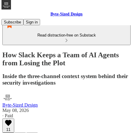
Byte-Sized Design
Subscribe
Sign in
Read distraction-free on Substack
How Slack Keeps a Team of AI Agents
from Losing the Plot
Inside the three-channel context system behind their
security investigations
Byte-Sized Design
May 08, 2026
∙ Paid
11