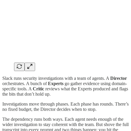
Slack runs security investigations with a team of agents. A
Director
orchestrates. A bunch of
Experts
go gather evidence using domain-
specific tools. A
Critic
reviews what the Experts produced and flags
the bits that don’t hold up.
Investigations move through phases. Each phase has rounds. There’s
no fixed budget, the Director decides when to stop.
The dependency runs both ways. Each agent needs enough of the
wider investigation to stay coherent with the team. But shove the full
transcript into every prompt and two things happen: you hit the