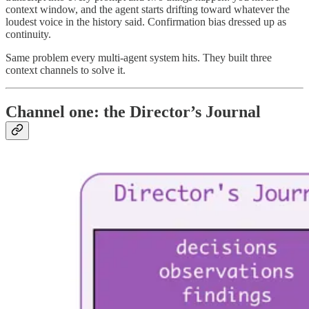
context window, and the agent starts drifting toward whatever the
loudest voice in the history said. Confirmation bias dressed up as
continuity.
Same problem every multi-agent system hits. They built three
context channels to solve it.
Channel one: the Director’s Journal