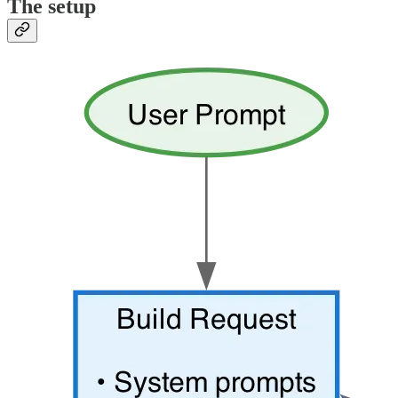
The setup