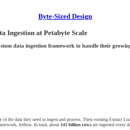
Byte-Sized Design
a Ingestion at Petabyte Scale
custom data ingestion framework to handle their growin
 of the data they need to ingest and process. Their existing Extract L
ramework, Jetflow. In total, about
141 billion rows
are ingested every d