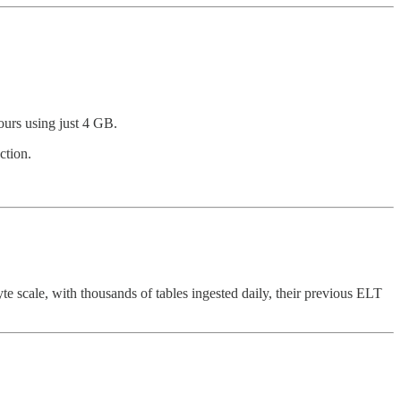
ours using just 4 GB.
ction.
.
te scale, with thousands of tables ingested daily, their previous ELT