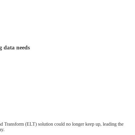
g data needs
oad Transform (ELT) solution could no longer keep up, leading the
ay.