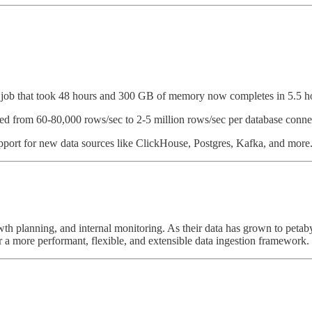
w job that took 48 hours and 300 GB of memory now completes in 5.5 h
ased from 60-80,000 rows/sec to 2-5 million rows/sec per database conne
upport for new data sources like ClickHouse, Postgres, Kafka, and more
owth planning, and internal monitoring. As their data has grown to petaby
r a more performant, flexible, and extensible data ingestion framework.