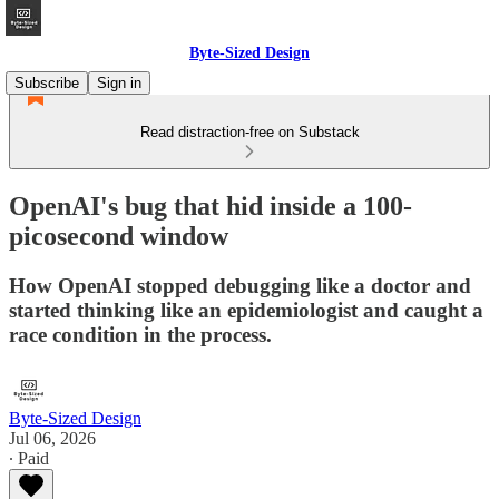
Byte-Sized Design
Subscribe
Sign in
Read distraction-free on Substack
OpenAI's bug that hid inside a 100-
picosecond window
How OpenAI stopped debugging like a doctor and
started thinking like an epidemiologist and caught a
race condition in the process.
Byte-Sized Design
Jul 06, 2026
∙ Paid