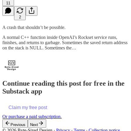
11
2
A crash that shouldn’t be possible.
A normal C++ function inside OpenAI’s Rockset service runs,
finishes, and returns to garbage. Sometimes the saved return address
on the stack is NULL. Sometimes the…
Continue reading this post for free in the
Substack app
Claim my free post
Or purchase a paid subscription.
Previous
Next
© 2026 Byte-Sized Design
·
Privacy
∙
Terms
∙
Collection notice