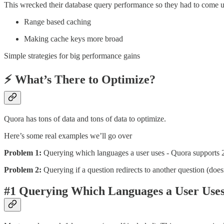
This wrecked their database query performance so they had to come up
Range based caching
Making cache keys more broad
Simple strategies for big performance gains
⚡ What’s There to Optimize?
Quora has tons of data and tons of data to optimize.
Here’s some real examples we’ll go over
Problem 1:
Querying which languages a user uses - Quora supports 25 
Problem 2:
Querying if a question redirects to another question (doe
#1
Querying Which Languages a User Use