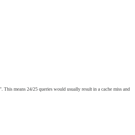
”. This means 24/25 queries would usually result in a cache miss and