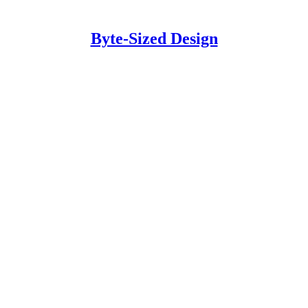
Byte-Sized Design