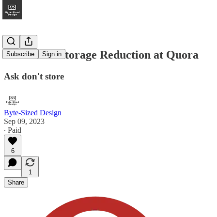
Over 90% Storage Reduction at Quora
Subscribe
Sign in
Ask don't store
Byte-Sized Design
Sep 09, 2023
∙ Paid
6
1
Share