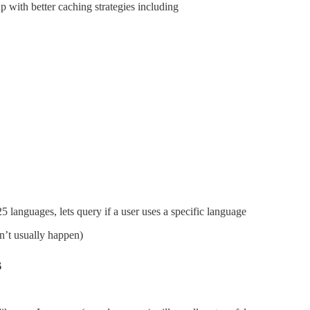
 with better caching strategies including
languages, lets query if a user uses a specific language
sn’t usually happen)
s