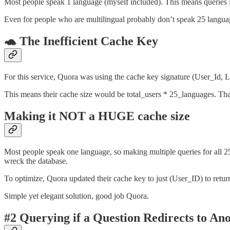
Most people speak 1 language (myself included). This means queries 
Even for people who are multilingual probably don’t speak 25 langua
🐢 The Inefficient Cache Key
For this service, Quora was using the cache key signature (User_Id, 
This means their cache size would be total_users * 25_languages. Tha
Making it NOT a HUGE cache size
Most people speak one language, so making multiple queries for all 25
wreck the database.
To optimize, Quora updated their cache key to just (User_ID) to return 
Simple yet elegant solution, good job Quora.
#2
Querying if a Question Redirects to An