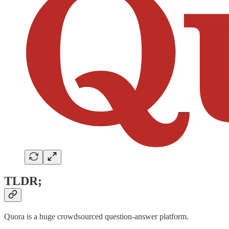
TLDR;
Quora is a huge crowdsourced question-answer platform.