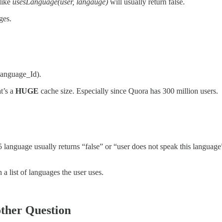
like
usesLanguage(user, langauge)
will usually return false.
ges.
Language_Id).
t’s a
HUGE
cache size. Especially since Quora has 300 million users.
 language usually returns “false” or “user does not speak this language
a list of languages the user uses.
other Question