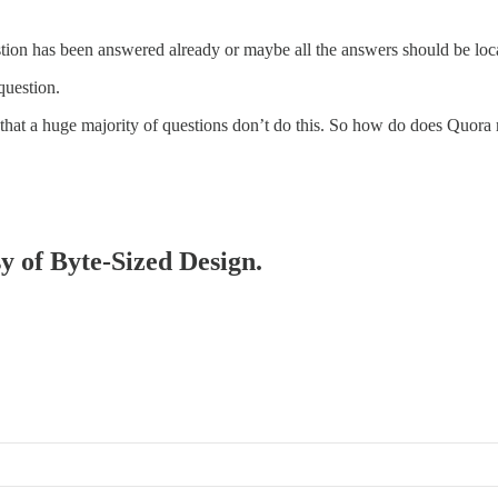
stion has been answered already or maybe all the answers should be loc
question.
s that a huge majority of questions don’t do this. So how do does Quora
sy of Byte-Sized Design.