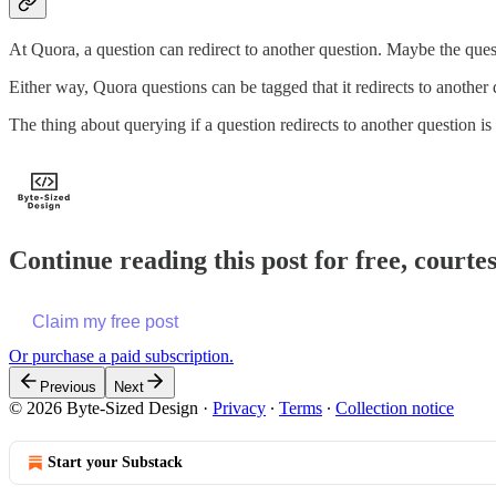
At Quora, a question can redirect to another question. Maybe the que
Either way, Quora questions can be tagged that it redirects to another 
The thing about querying if a question redirects to another question i
Continue reading this post for free, courte
Claim my free post
Or purchase a paid subscription.
Previous
Next
© 2026 Byte-Sized Design
·
Privacy
∙
Terms
∙
Collection notice
Start your Substack