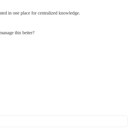
ated in one place for centralized knowledge.
 manage this better?