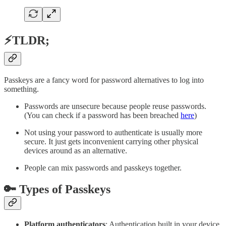
⚡TLDR;
Passkeys are a fancy word for password alternatives to log into
something.
Passwords are unsecure because people reuse passwords.
(You can check if a password has been breached
here
)
Not using your password to authenticate is usually more
secure. It just gets inconvenient carrying other physical
devices around as an alternative.
People can mix passwords and passkeys together.
🔑 Types of Passkeys
Platform authenticators
: Authentication built in your device.