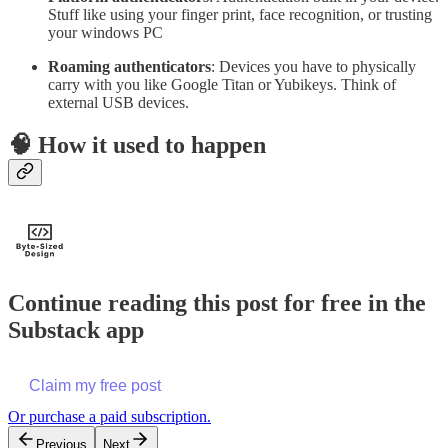
Stuff like using your finger print, face recognition, or trusting
your windows PC
Roaming authenticators
: Devices you have to physically
carry with you like Google Titan or Yubikeys. Think of
external USB devices.
🧠 How it used to happen
Continue reading this post for free in the
Substack app
Claim my free post
Or purchase a paid subscription.
Previous
Next