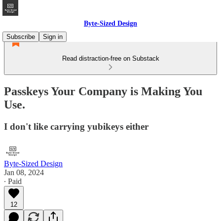
Byte-Sized Design
Subscribe
Sign in
Read distraction-free on Substack
Passkeys Your Company is Making You
Use.
I don't like carrying yubikeys either
Byte-Sized Design
Jan 08, 2024
∙ Paid
12