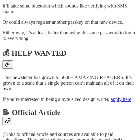
It’ll take some bluetooth which sounds like verifying with SMS
again.
Or could always register another passkey on that new device.
Either way, it’s at least better than using the same password to login
to everything.
💰 HELP WANTED
This newsletter has grown to 5000+ AMAZING READERS. It’s
grown to a scale that a single person can’t maintain all of it on their
own.
If you’re interested in being a byte-sized design writer,
apply here
!
📝 Official Article
(Links to official article and sources are available to paid
subscribers. They help maintain and support this newsletter!)