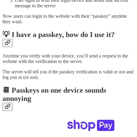
User signs in with their login device and sends that success
message to the server
Now users can login to the website with their “passkey” anytime
they want.
💡 I have a passkey, how do I use it?
Anytime you verify with your device, you’ll send a request to the
website with the verification to the server.
The server will tell you if the passkey verification is valid or not and
log you in (or not).
📆 Passkeys on one device sounds
annoying