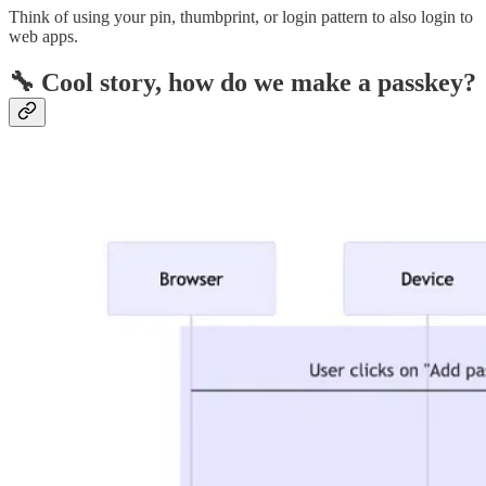
Think of using your pin, thumbprint, or login pattern to also login to
web apps.
🔧 Cool story, how do we make a passkey?