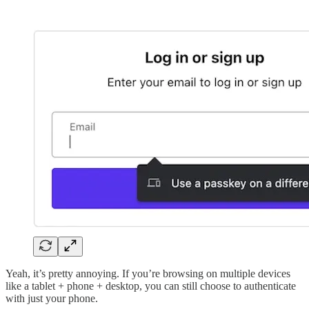
Yeah, it’s pretty annoying. If you’re browsing on multiple devices
like a tablet + phone + desktop, you can still choose to authenticate
with just your phone.