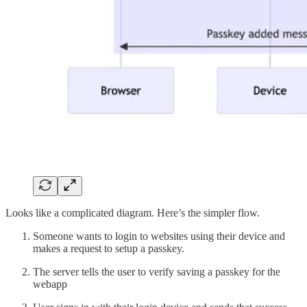
Looks like a complicated diagram. Here’s the simpler flow.
Someone wants to login to websites using their device and
makes a request to setup a passkey.
The server tells the user to verify saving a passkey for the
webapp