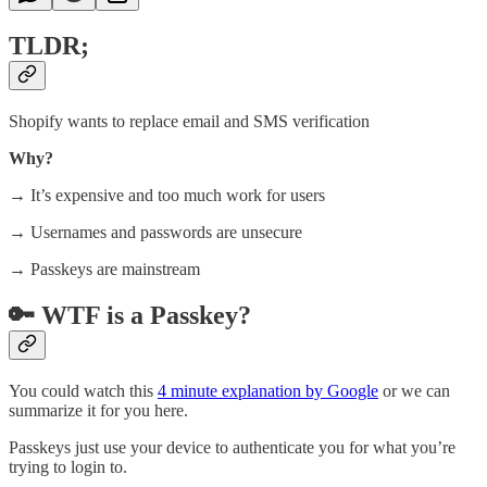
TLDR;
Shopify wants to replace email and SMS verification
Why?
→ It’s expensive and too much work for users
→ Usernames and passwords are unsecure
→ Passkeys are mainstream
🔑 WTF is a Passkey?
You could watch this
4 minute explanation by Google
or we can
summarize it for you here.
Passkeys just use your device to authenticate you for what you’re
trying to login to.