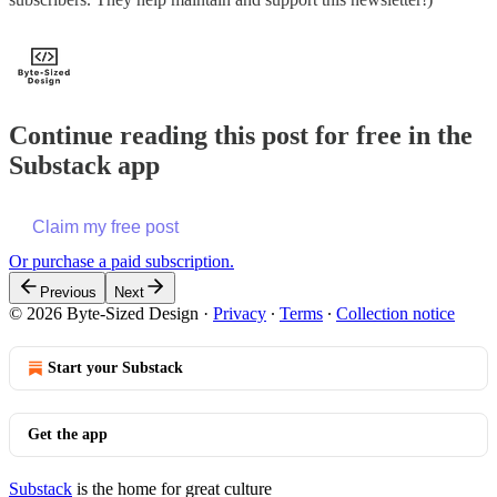
Continue reading this post for free in the
Substack app
Claim my free post
Or purchase a paid subscription.
Previous
Next
© 2026 Byte-Sized Design
·
Privacy
∙
Terms
∙
Collection notice
Start your Substack
Get the app
Substack
is the home for great culture