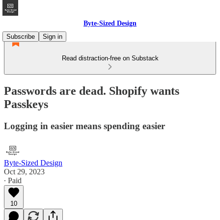
Byte-Sized Design
Subscribe
Sign in
Read distraction-free on Substack
Passwords are dead. Shopify wants
Passkeys
Logging in easier means spending easier
Byte-Sized Design
Oct 29, 2023
∙ Paid
10