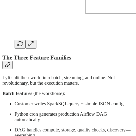
The Three Feature Families
Lyft split their world into batch, streaming, and online. Not
revolutionary, but the execution matters.
Batch features
(the workhorse):
Customer writes SparkSQL query + simple JSON config
Python cron generates production Airflow DAG
automatically
DAG handles compute, storage, quality checks, discovery—
everything