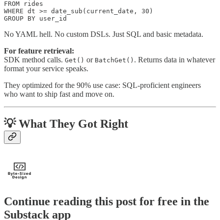
FROM rides

WHERE dt >= date_sub(current_date, 30)

GROUP BY user_id
No YAML hell. No custom DSLs. Just SQL and basic metadata.
For feature retrieval:
SDK method calls.
or
. Returns data in whatever
Get()
BatchGet()
format your service speaks.
They optimized for the 90% use case: SQL-proficient engineers
who want to ship fast and move on.
💡 What They Got Right
Continue reading this post for free in the
Substack app