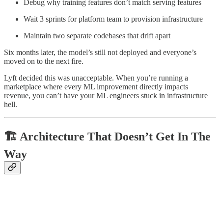
Debug why training features don’t match serving features
Wait 3 sprints for platform team to provision infrastructure
Maintain two separate codebases that drift apart
Six months later, the model’s still not deployed and everyone’s
moved on to the next fire.
Lyft decided this was unacceptable. When you’re running a
marketplace where every ML improvement directly impacts
revenue, you can’t have your ML engineers stuck in infrastructure
hell.
🏗️ Architecture That Doesn’t Get In The
Way