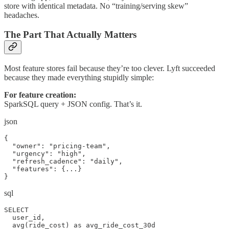
store with identical metadata. No “training/serving skew”
headaches.
The Part That Actually Matters
Most feature stores fail because they’re too clever. Lyft succeeded
because they made everything stupidly simple:
For feature creation:
SparkSQL query + JSON config. That’s it.
json
{

  "owner": "pricing-team",

  "urgency": "high",

  "refresh_cadence": "daily",

  "features": {...}

}
sql
SELECT 

  user_id,

  avg(ride_cost) as avg_ride_cost_30d
