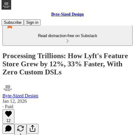
Byte-Sized Design
Subscribe
Sign in
Read distraction-free on Substack
Processing Trillions: How Lyft's Feature
Store Grew by 12%, 33% Faster, With
Zero Custom DSLs
Byte-Sized Design
Jan 12, 2026
∙ Paid
12