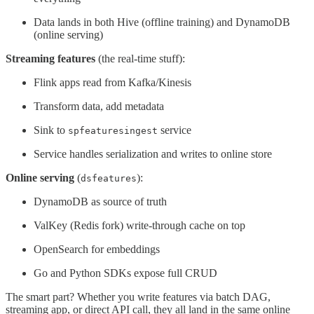
Data lands in both Hive (offline training) and DynamoDB
(online serving)
Streaming features
(the real-time stuff):
Flink apps read from Kafka/Kinesis
Transform data, add metadata
Sink to
service
spfeaturesingest
Service handles serialization and writes to online store
Online serving
(
):
dsfeatures
DynamoDB as source of truth
ValKey (Redis fork) write-through cache on top
OpenSearch for embeddings
Go and Python SDKs expose full CRUD
The smart part? Whether you write features via batch DAG,
streaming app, or direct API call, they all land in the same online