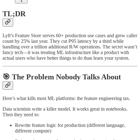
1
TL;DR
Lyft’s Feature Store serves 60+ production use cases and grew caller
count by 25% last year. They cut P95 latency by a third while
handling over a trillion additional R/W operations. The secret wasn’t
fancy tech—it was treating ML infrastructure like a product with
actual users who have better things to do than learn your system.
🎯 The Problem Nobody Talks About
Here’s what kills most ML platforms: the feature engineering tax.
Data scientists write a killer model. It works great in notebooks.
Then they need to:
Rewrite feature logic for production (different language,
different compute)