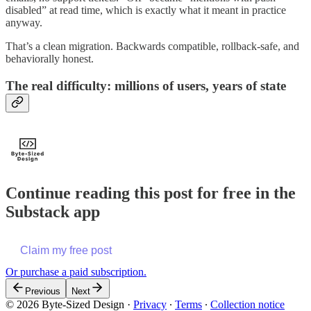
disabled” at read time, which is exactly what it meant in practice
anyway.
That’s a clean migration. Backwards compatible, rollback-safe, and
behaviorally honest.
The real difficulty: millions of users, years of state
Continue reading this post for free in the
Substack app
Claim my free post
Or purchase a paid subscription.
Previous
Next
© 2026 Byte-Sized Design
·
Privacy
∙
Terms
∙
Collection notice