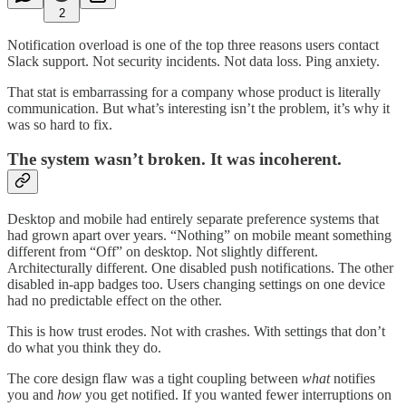
2
Notification overload is one of the top three reasons users contact
Slack support. Not security incidents. Not data loss. Ping anxiety.
That stat is embarrassing for a company whose product is literally
communication. But what’s interesting isn’t the problem, it’s why it
was so hard to fix.
The system wasn’t broken. It was incoherent.
Desktop and mobile had entirely separate preference systems that
had grown apart over years. “Nothing” on mobile meant something
different from “Off” on desktop. Not slightly different.
Architecturally different. One disabled push notifications. The other
disabled in-app badges too. Users changing settings on one device
had no predictable effect on the other.
This is how trust erodes. Not with crashes. With settings that don’t
do what you think they do.
The core design flaw was a tight coupling between
what
notifies
you and
how
you get notified. If you wanted fewer interruptions on