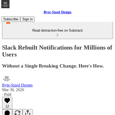
Byte-Sized Design
Subscribe
Sign in
Read distraction-free on Substack
Slack Rebuilt Notifications for Millions of
Users
Without a Single Breaking Change. Here's How.
Byte-Sized Design
Mar 30, 2026
∙ Paid
12