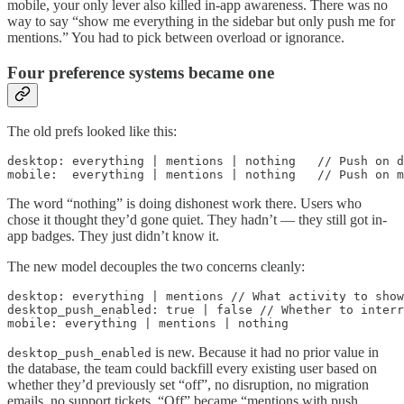
mobile, your only lever also killed in-app awareness. There was no
way to say “show me everything in the sidebar but only push me for
mentions.” You had to pick between overload or ignorance.
Four preference systems became one
The old prefs looked like this:
desktop: everything | mentions | nothing   // Push on d
mobile:  everything | mentions | nothing   // Push on m
The word “nothing” is doing dishonest work there. Users who
chose it thought they’d gone quiet. They hadn’t — they still got in-
app badges. They just didn’t know it.
The new model decouples the two concerns cleanly:
desktop: everything | mentions // What activity to show

desktop_push_enabled: true | false // Whether to interr
mobile: everything | mentions | nothing
is new. Because it had no prior value in
desktop_push_enabled
the database, the team could backfill every existing user based on
whether they’d previously set “off”, no disruption, no migration
emails, no support tickets. “Off” became “mentions with push