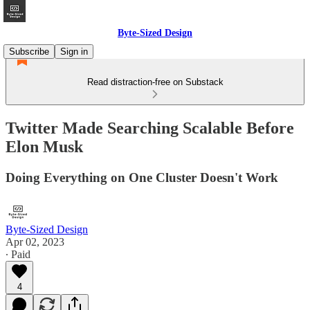
Byte-Sized Design
Subscribe
Sign in
Read distraction-free on Substack
Twitter Made Searching Scalable Before
Elon Musk
Doing Everything on One Cluster Doesn't Work
Byte-Sized Design
Apr 02, 2023
∙ Paid
4