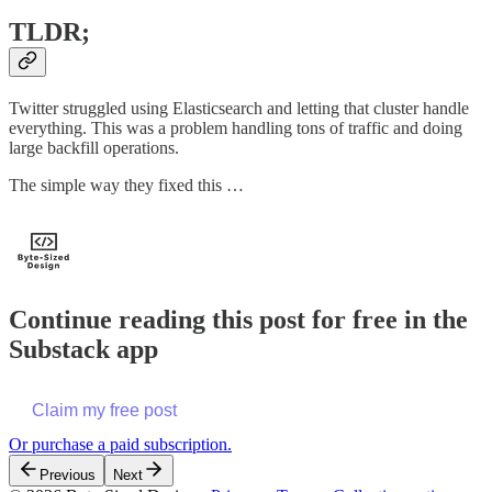
TLDR;
Twitter struggled using Elasticsearch and letting that cluster handle
everything. This was a problem handling tons of traffic and doing
large backfill operations.
The simple way they fixed this …
Continue reading this post for free in the
Substack app
Claim my free post
Or purchase a paid subscription.
Previous
Next